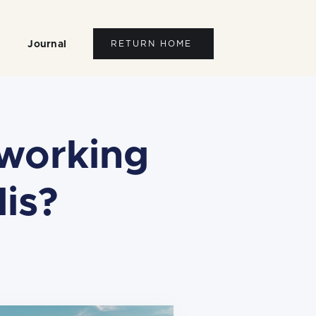
Journal
RETURN HOME
working
is?