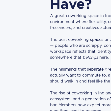
Have?
A great coworking space in Ind
environment where flexibility,
freelancers, and creatives actua
The best coworking spaces under
— people who are scrappy, com
workspace reflects that identity. 
somewhere that
belongs
here.
The hallmarks that separate gre
actually want to commute to, a
should walk in and feel like t
The rise of coworking in Indian
ecosystem, and a generation of 
bar. Members now expect more 