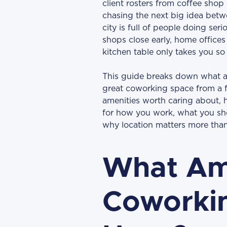
client rosters from coffee shop 
chasing the next big idea betw
city is full of people doing ser
shops close early, home offices
kitchen table only takes you so 
This guide breaks down what ac
great coworking space from a 
amenities worth caring about, h
for how you work, what you sh
why location matters more than
What Ame
Coworkin