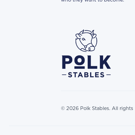
who they want to become.
© 2026 Polk Stables. All rights