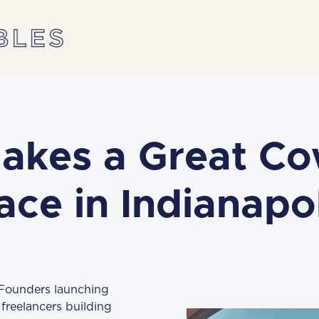
akes a Great Co
ace in Indianapol
 Founders launching
freelancers building