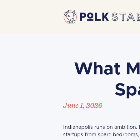
What M
Sp
June 1, 2026
Indianapolis runs on ambition.
startups from spare bedrooms, 