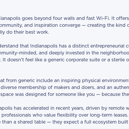
ianapolis goes beyond four walls and fast Wi-Fi. It offer
 community, and inspiration converge — creating the kind 
lly do their best work.
stand that Indianapolis has a distinct entrepreneurial cult
munity-minded, and deeply invested in the neighborhood
It doesn't feel like a generic corporate suite or a sterile op
at from generic include an inspiring physical environment
 diverse membership of makers and doers, and an authen
he space was designed for someone like you — because the
apolis has accelerated in recent years, driven by remote 
professionals who value flexibility over long-term leases
than a shared table — they expect a full ecosystem buil