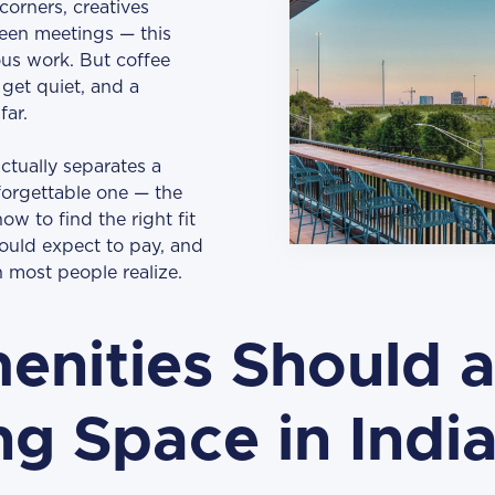
corners, creatives
een meetings — this
ious work. But coffee
 get quiet, and a
far.
tually separates a
forgettable one — the
ow to find the right fit
ould expect to pay, and
 most people realize.
nities Should a
g Space in India