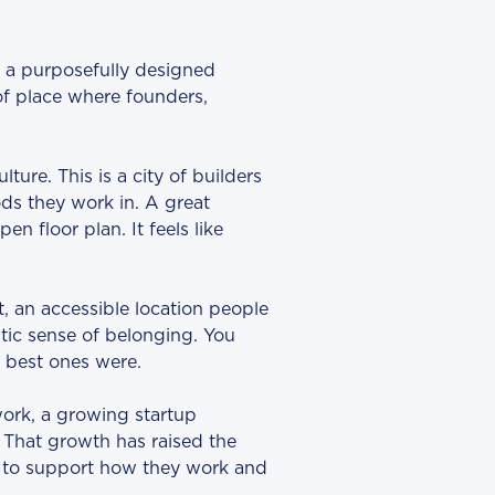
s a purposefully designed
of place where founders,
ure. This is a city of builders
s they work in. A great
en floor plan. It feels like
, an accessible location people
tic sense of belonging. You
 best ones were.
work, a growing startup
. That growth has raised the
t to support how they work and