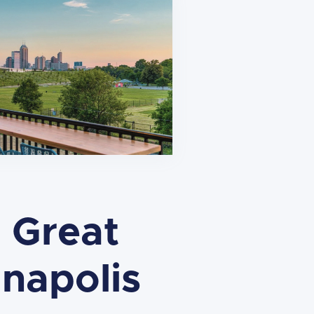
 Great
napolis