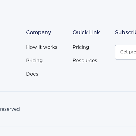
Company
Quick Link
Subscri
How it works
Pricing
Pricing
Resources
Docs
 reserved