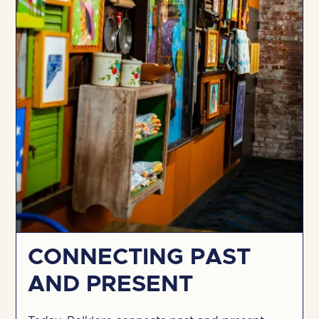
CONNECTING PAST
AND PRESENT