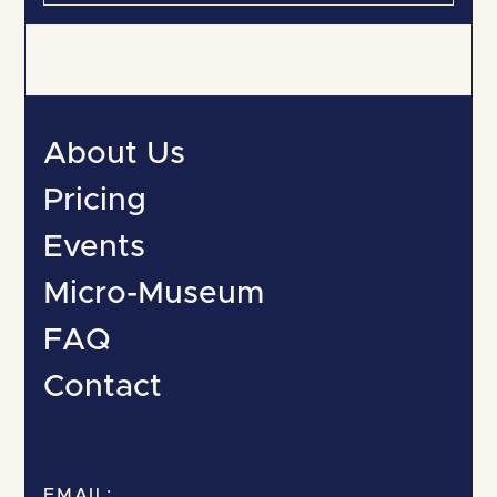
About Us
Pricing
Events
Micro-Museum
FAQ
Contact
EMAIL: