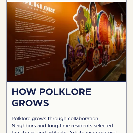
HOW POLKLORE
GROWS
Polklore grows through collaboration.
Neighbors and long‑time residents selected