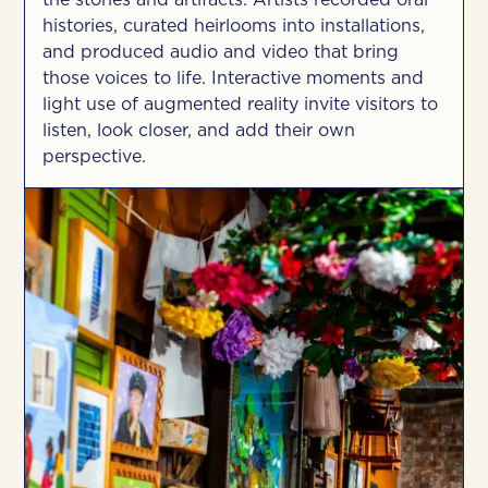
the stories and artifacts. Artists recorded oral
histories, curated heirlooms into installations,
and produced audio and video that bring
those voices to life. Interactive moments and
light use of augmented reality invite visitors to
listen, look closer, and add their own
perspective.