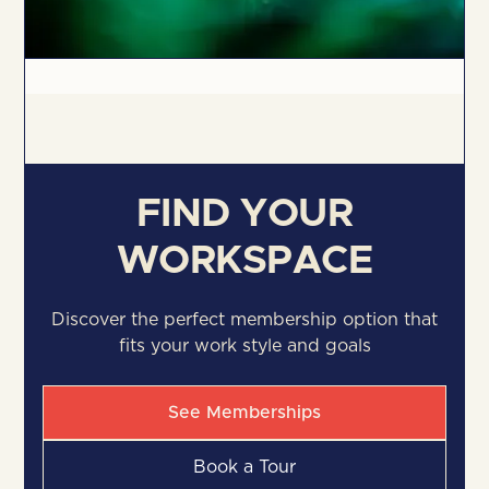
FIND YOUR
WORKSPACE
Discover the perfect membership option that
fits your work style and goals
See Memberships
Book a Tour