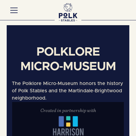
Contact Us
POLKLORE
MICRO‑MUSEUM
The Polklore Micro‑Museum honors the history
of Polk Stables and the Martindale‑Brightwood
neighborhood.
Created in partnership with