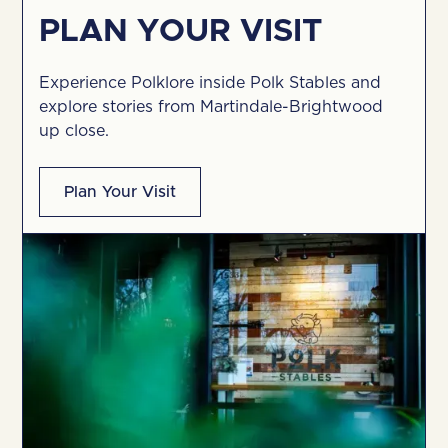
PLAN YOUR VISIT
Experience Polklore inside Polk Stables and
explore stories from Martindale-Brightwood
up close.
Plan Your Visit