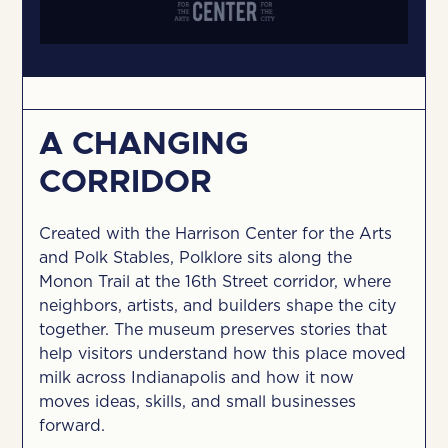
A CHANGING
CORRIDOR
Created with the Harrison Center for the Arts
and Polk Stables, Polklore sits along the
Monon Trail at the 16th Street corridor, where
neighbors, artists, and builders shape the city
together. The museum preserves stories that
help visitors understand how this place moved
milk across Indianapolis and how it now
moves ideas, skills, and small businesses
forward.