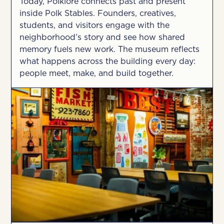
Today, Polklore connects past and present
inside Polk Stables. Founders, creatives,
students, and visitors engage with the
neighborhood’s story and see how shared
memory fuels new work. The museum reflects
what happens across the building every day:
people meet, make, and build together.